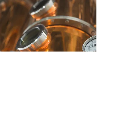
CUSTOMER SERVICE
Contact Us
Services
Help Center