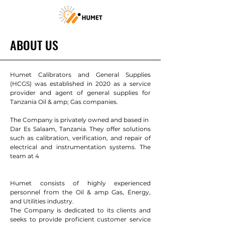
ABOUT US
Humet Calibrators and General Supplies
(HCGS) was established in 2020 as a service
provider and agent of general supplies for
Tanzania Oil & amp; Gas companies.
The Company is privately owned and based in
Dar Es Salaam, Tanzania. They offer solutions
such as calibration, verification, and repair of
electrical and instrumentation systems. The
team at 4
Humet consists of highly experienced
personnel from the Oil & amp Gas, Energy,
and Utilities industry.
The Company is dedicated to its clients and
seeks to provide proficient customer service