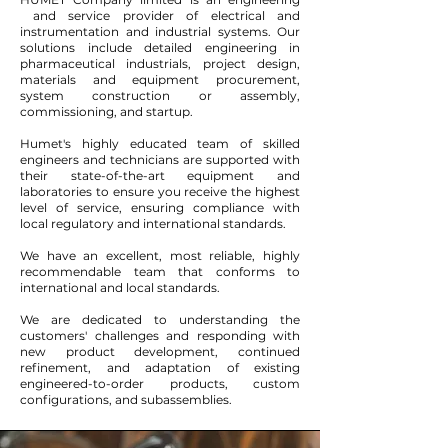
and service provider of electrical and
instrumentation and industrial systems. Our
solutions include detailed engineering in
pharmaceutical industrials, project design,
materials and equipment procurement,
system construction or assembly,
commissioning, and startup.
Humet's highly educated team of skilled
engineers and technicians are supported with
their state-of-the-art equipment and
laboratories to ensure you receive the highest
level of service, ensuring compliance with
local regulatory and international standards.
We have an excellent, most reliable, highly
recommendable team that conforms to
international and local standards.
We are dedicated to understanding the
customers' challenges and responding with
new product development, continued
refinement, and adaptation of existing
engineered-to-order products, custom
configurations, and subassemblies.