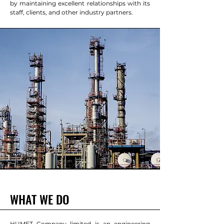
by maintaining excellent relationships with its
staff, clients, and other industry partners.
WHAT WE DO
HUMET Company limited is an engineering