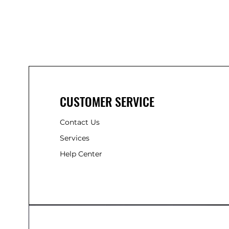
CUSTOMER SERVICE
Contact Us
Services
Help Center