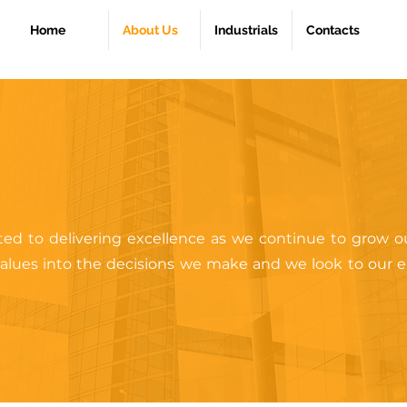
Home
About Us
Industrials
Contacts
ed to delivering excellence as we continue to grow ou
 values into the decisions we make and we look to our