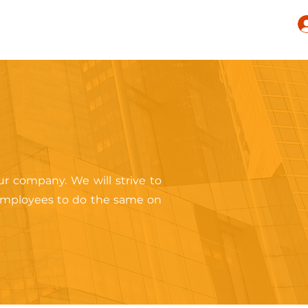
r company. We will strive to
 employees to do the same on