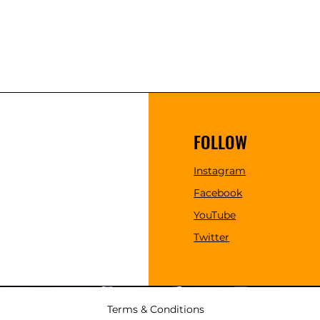
FOLLOW
Instagram
Facebook
YouTube
Twitter
Terms & Conditions