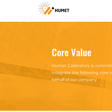
Core Value
Humet Calibrators is committ
integrate the following core
behalf of our company.